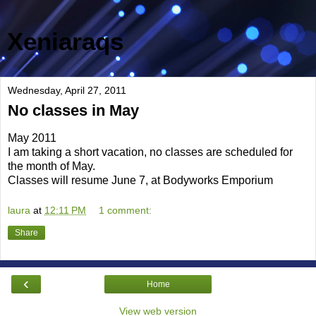
Xeniaraqs
Wednesday, April 27, 2011
No classes in May
May 2011
I am taking a short vacation, no classes are scheduled for
the month of May.
Classes will resume June 7, at Bodyworks Emporium
laura
at
12:11 PM
1 comment:
Share
‹
Home
View web version