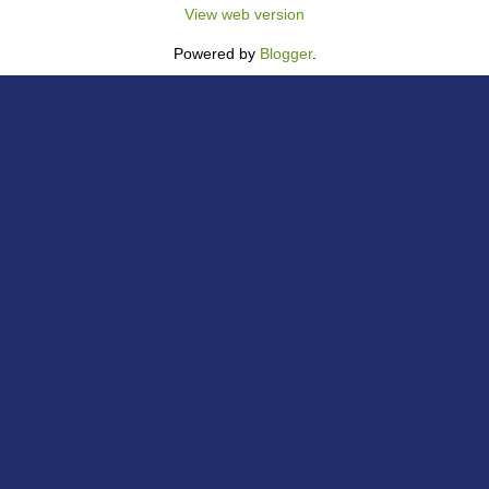
View web version
Powered by
Blogger
.