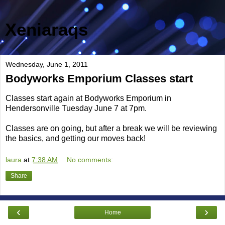
Xeniaraqs
Wednesday, June 1, 2011
Bodyworks Emporium Classes start
Classes start again at Bodyworks Emporium in
Hendersonville Tuesday June 7 at 7pm.
Classes are on going, but after a break we will be reviewing
the basics, and getting our moves back!
laura
at
7:38 AM
No comments:
Share
‹
›
Home